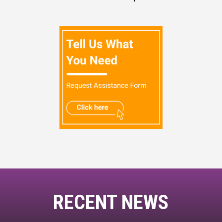
RECENT NEWS