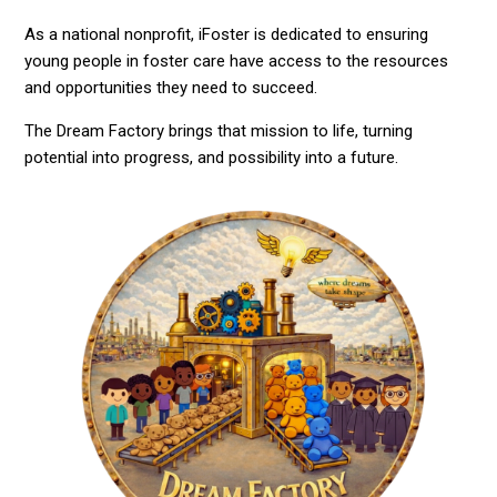
As a national nonprofit, iFoster is dedicated to ensuring
young people in foster care have access to the resources
and opportunities they need to succeed.
The Dream Factory brings that mission to life, turning
potential into progress, and possibility into a future.