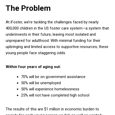
The Problem
At iFoster, we’re tackling the challenges faced by nearly
400,000
children in the US foster care system—a system that
underinvests in their future, leaving most isolated and
unprepared for adulthood. With minimal funding for their
upbringing and limited access to supportive resources, these
young people face staggering odds.
Within four years of aging out:
70%
will be on government assistance
50%
will be unemployed
50%
will experience homelessness
25%
will not have completed high school
The results of this are $1 million in economic burden to