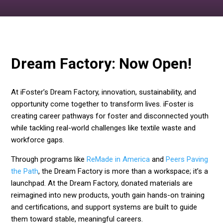
Dream Factory: Now Open!
At iFoster’s Dream Factory, innovation, sustainability, and
opportunity come together to transform lives. iFoster is
creating career pathways for foster and disconnected youth
while tackling real-world challenges like textile waste and
workforce gaps.
Through programs like
ReMade in America
and
Peers Paving
the Path
, the Dream Factory is more than a workspace; it’s a
launchpad. At the Dream Factory, donated materials are
reimagined into new products, youth gain hands-on training
and certifications, and support systems are built to guide
them toward stable, meaningful careers.