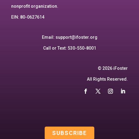
nonprofit organization.
EIN: 80-0627614
Email:
support@ifoster.org
Call or Text: 530-550-8001
© 2026 iFoster
All Rights Reserved.
SUBSCRIBE