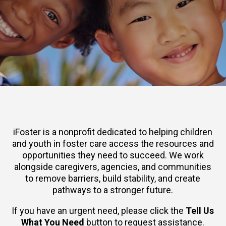
iFoster is a nonprofit dedicated to helping children
and youth in foster care access the resources and
opportunities they need to succeed. We work
alongside caregivers, agencies, and communities
to remove barriers, build stability, and create
pathways to a stronger future.
If you have an urgent need, please click the
Tell Us
What You Need
button to request assistance.