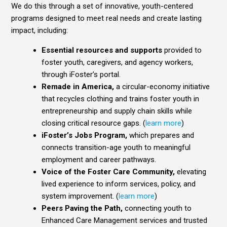
We do this through a set of innovative, youth-centered
programs designed to meet real needs and create lasting
impact, including:
Essential resources and supports
provided to
foster youth, caregivers, and agency workers,
through iFoster’s portal.
Remade in America,
a circular-economy initiative
that recycles clothing and trains foster youth in
entrepreneurship and supply chain skills while
closing critical resource gaps. (
learn more
)
iFoster’s Jobs Program,
which prepares and
connects transition-age youth to meaningful
employment and career pathways.
Voice of the Foster Care Community,
elevating
lived experience to inform services, policy, and
system improvement. (
learn more
)
Peers Paving the Path,
connecting youth to
Enhanced Care Management services and trusted