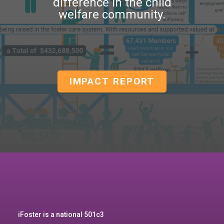
difference in the child
welfare community.
IMPACT REPORT
iFoster is a national 501c3