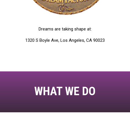
Dreams are taking shape at:
1320 S Boyle Ave, Los Angeles, CA 90023
WHAT WE DO