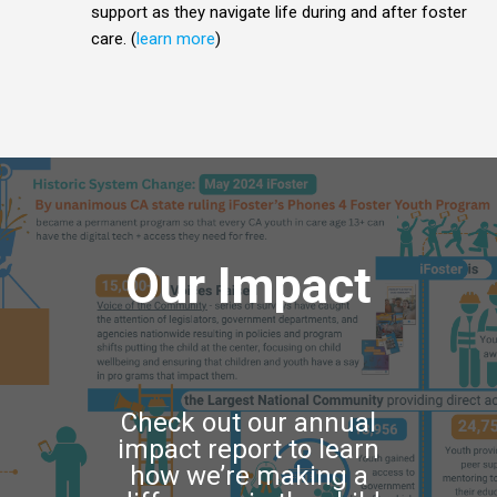
support as they navigate life during and after foster
care. (
learn more
)
Our Impact
Check out our annual
impact report to learn
how we’re making a