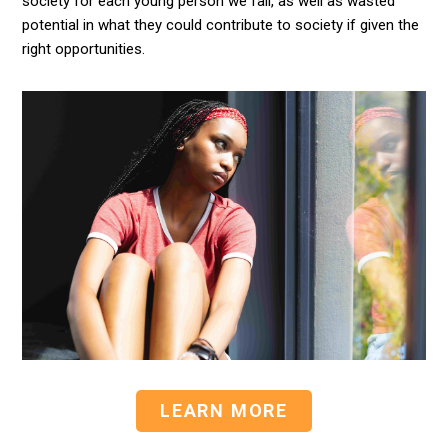
society for each young person we fail, as well as wasted
potential in what they could contribute to society if given the
right opportunities.
LEARN MORE