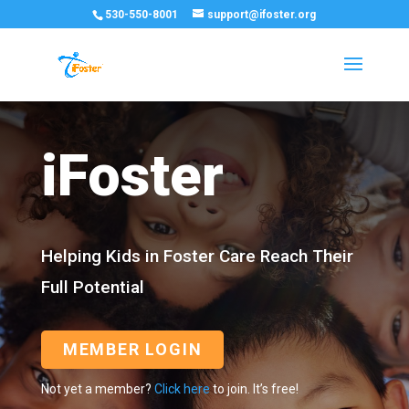
530-550-8001
support@ifoster.org
iFoster
Helping Kids in Foster Care Reach Their
Full Potential
MEMBER LOGIN
Not yet a member?
Click here
to join. It’s free!