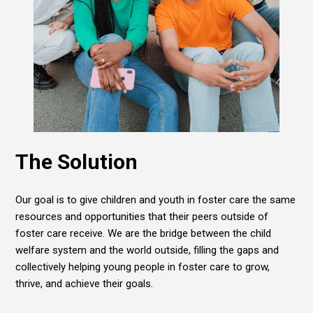
The Solution
Our goal is to give children and youth in foster care the same
resources and opportunities that their peers outside of
foster care receive. We are the bridge between the child
welfare system and the world outside, filling the gaps and
collectively helping young people in foster care to grow,
thrive, and achieve their goals.