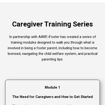
Caregiver Training Series
In partnership with AARP, iFoster has created a series of
training modules designed to walk you through what is
involved in being a foster parent, including how to become
licensed, navigating the child welfare system, and practical
parenting tips.
Module 1
The Need for Caregivers and How to Get Started