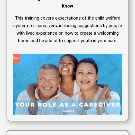
Know
This training covers expectations of the child welfare
system for caregivers, including suggestions by people
with lived experience on how to create a welcoming
home and how best to support youth in your care.