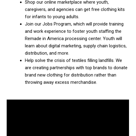
Shop our online marketplace where youth,
caregivers, and agencies can get free clothing kits
for infants to young adults.
Join our Jobs Program, which will provide training
and work experience to foster youth staffing the
Remade in America processing center. Youth will
learn about digital marketing, supply chain logistics,
distribution, and more.
Help solve the crisis of textiles filling landfills. We
are creating partnerships with top brands to donate
brand new clothing for distribution rather than
throwing away excess merchandise.