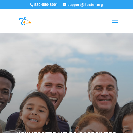
530-550-8001
support@ifoster.org