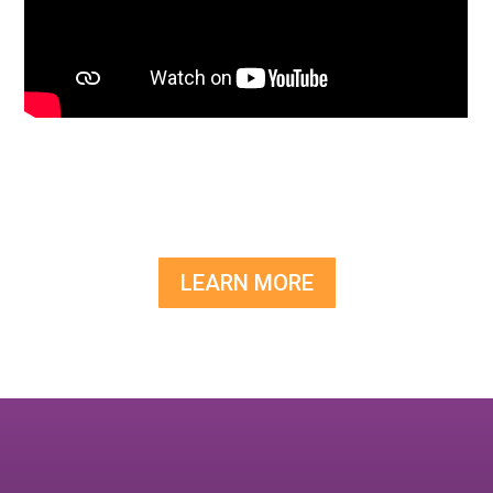
LEARN MORE