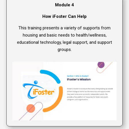
Module 4
How iFoster Can Help
This training presents a variety of supports from
housing and basic needs to health/wellness,
educational technology, legal support, and support
groups.