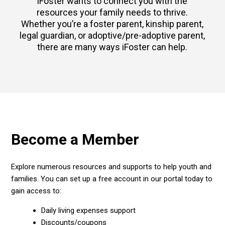
iFoster wants to connect you with the
resources your family needs to thrive.
Whether you’re a foster parent, kinship parent,
legal guardian, or adoptive/pre-adoptive parent,
there are many ways iFoster can help.
Become a Member
Explore numerous resources and supports to help youth and
families. You can set up a free account in our portal today to
gain access to:
Daily living expenses support
Discounts/coupons