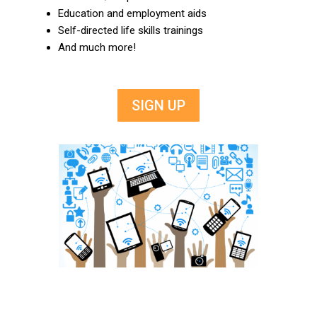
Education and employment aids
Self-directed life skills trainings
And much more!
SIGN UP