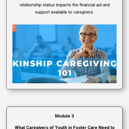
relationship status impacts the financial aid and
support available to caregivers.
Module 3
What Caregivers of Youth in Foster Care Need to