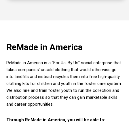
ReMade in America
ReMade in America
is
a “For Us, By Us” social enterprise that
takes companies’ unsold clothing that would otherwise go
into landfills and instead recycles them into free high-quality
clothing kits for children and youth in the foster care system.
We also hire and train foster youth to run the collection and
distribution process so that they can gain marketable skills
and career opportunities.
Through ReMade in America, you will be able to: