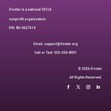
iFoster is a national 501c3
nonprofit organization.
EIN: 80-0627614
Email:
support@ifoster.org
Call or Text: 530-550-8001
© 2026 iFoster
All Rights Reserved.