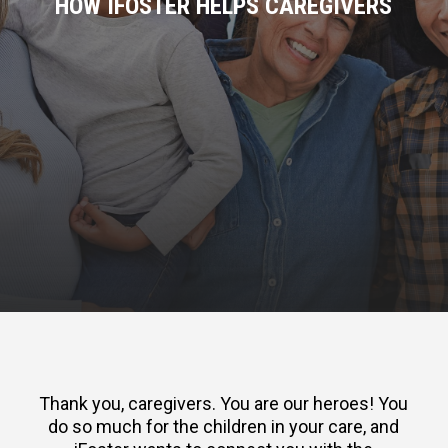
HOW IFOSTER HELPS CAREGIVERS
Thank you, caregivers. You are our heroes! You
do so much for the children in your care, and