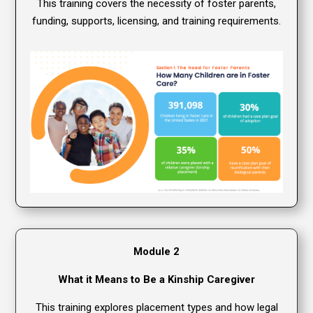
This training covers the necessity of foster parents,
funding, supports, licensing, and training requirements.
Module 2
What it Means to Be a Kinship Caregiver
This training explores placement types and how legal