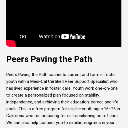
Peers Paving the Path
Peers Paving the Path connects current and former foster
youth with a Medi-Cal Certified Peer Support Specialist who
has lived experience in foster care. Youth work one-on-one
to create a personalized plan focused on stability,
independence, and achieving their education, career, and life
goals. This is a free program for eligible youth ages 16–26 in
California who are preparing for or transitioning out of care.
We can also help connect you to similar programs in your