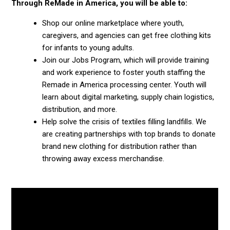
Through ReMade in America, you will be able to:
Shop our online marketplace where youth,
caregivers, and agencies can get free clothing kits
for infants to young adults.
Join our Jobs Program, which will provide training
and work experience to foster youth staffing the
Remade in America processing center. Youth will
learn about digital marketing, supply chain logistics,
distribution, and more.
Help solve the crisis of textiles filling landfills. We
are creating partnerships with top brands to donate
brand new clothing for distribution rather than
throwing away excess merchandise.