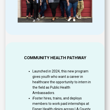
COMMUNITY HEALTH PATHWAY
Launched in 2024, this new program
gives youth who want a career in
healthcare the opportunity to intern in
the field as Public Health
Ambassadors.
iFoster hires, trains, and deploys
members to work paid internships at
Eisner Health clinics across LA County.