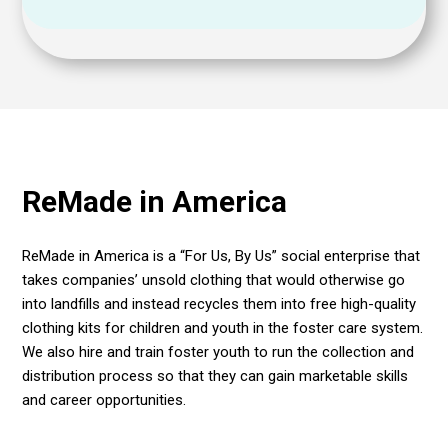
ReMade in America
ReMade in America
is
a “For Us, By Us” social enterprise that
takes companies’ unsold clothing that would otherwise go
into landfills and instead recycles them into free high-quality
clothing kits for children and youth in the foster care system.
We also hire and train foster youth to run the collection and
distribution process so that they can gain marketable skills
and career opportunities.