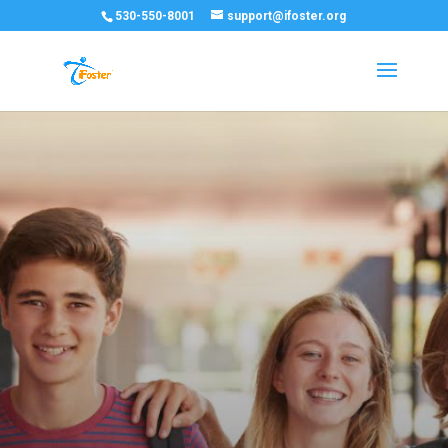
530-550-8001
support@ifoster.org