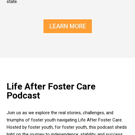
state.
LEARN MORE
Life After Foster Care
Podcast
Join us as we explore the real stories, challenges, and
triumphs of foster youth navigating Life After Foster Care.
Hosted by foster youth, for foster youth, this podcast sheds
light on the journey to independence, stability, and success