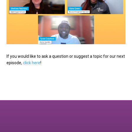
If you would like to ask a question or suggest a topic for our next
episode,
click here
!