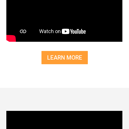
LEARN MORE