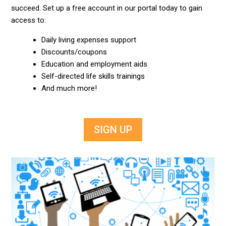
succeed. Set up a free account in our portal today to gain
access to:
Daily living expenses support
Discounts/coupons
Education and employment aids
Self-directed life skills trainings
And much more!
SIGN UP