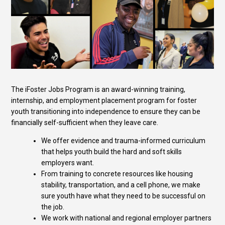
The iFoster Jobs Program is an award-winning training,
internship, and employment placement program for foster
youth transitioning into independence to ensure they can be
financially self-sufficient when they leave care.
We offer evidence and trauma-informed curriculum
that helps youth build the hard and soft skills
employers want.
From training to concrete resources like housing
stability, transportation, and a cell phone, we make
sure youth have what they need to be successful on
the job.
We work with national and regional employer partners