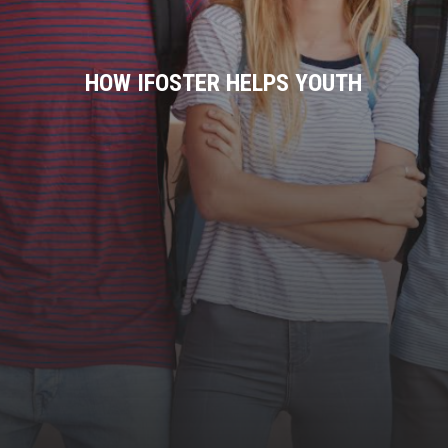
HOW IFOSTER HELPS YOUTH