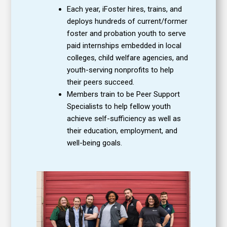
Each year, iFoster hires, trains, and
deploys hundreds of current/former
foster and probation youth to serve
paid internships embedded in local
colleges, child welfare agencies, and
youth-serving nonprofits to help
their peers succeed.
Members train to be Peer Support
Specialists to help fellow youth
achieve self-sufficiency as well as
their education, employment, and
well-being goals.