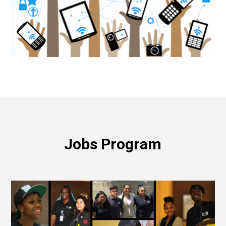
Jobs Program