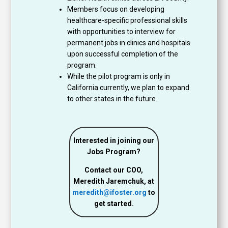
Members focus on developing
healthcare-specific professional skills
with opportunities to interview for
permanent jobs in clinics and hospitals
upon successful completion of the
program.
While the pilot program is only in
California currently, we plan to expand
to other states in the future.
Interested in joining our
Jobs Program?
Contact our COO,
Meredith Jaremchuk, at
meredith@ifoster.org
to
get started.