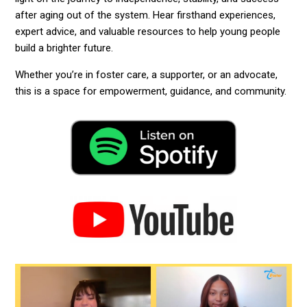
after aging out of the system. Hear firsthand experiences,
expert advice, and valuable resources to help young people
build a brighter future.
Whether you’re in foster care, a supporter, or an advocate,
this is a space for empowerment, guidance, and community.