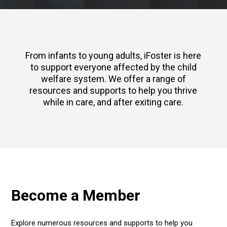
From infants to young adults, iFoster is here
to support everyone affected by the child
welfare system. We offer a range of
resources and supports to help you thrive
while in care, and after exiting care.
Become a Member
Explore numerous resources and supports to help you