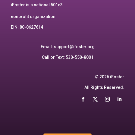
iFoster is a national 501c3
nonprofit organization.
EIN: 80-0627614
Email:
support@ifoster.org
Call or Text: 530-550-8001
© 2026 iFoster
All Rights Reserved.