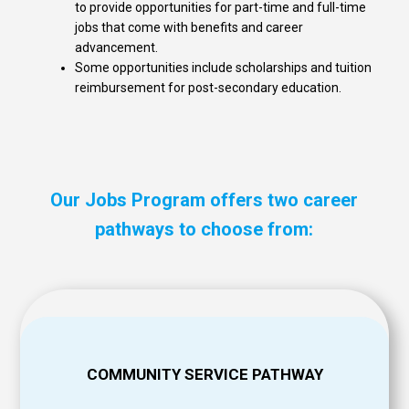
to provide opportunities for part-time and full-time
jobs that come with benefits and career
advancement.
Some opportunities include scholarships and tuition
reimbursement for post-secondary education.
Our Jobs Program offers two career
pathways to choose from:
COMMUNITY SERVICE PATHWAY