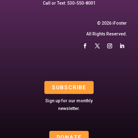
Call or Text: 530-550-8001
© 2026 iFoster
All Rights Reserved.
SUBSCRIBE
Sign up for our monthly
newsletter.
DONATE