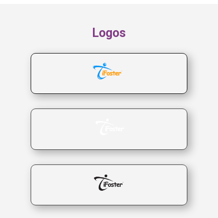
Logos