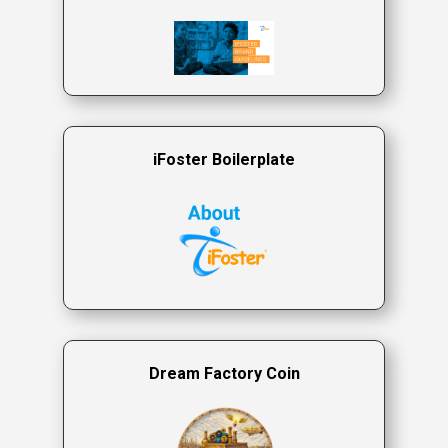
iFoster Boilerplate
Dream Factory Coin