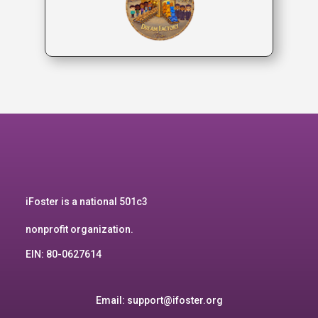
iFoster is a national 501c3
nonprofit organization.
EIN: 80-0627614
Email:
support@ifoster.org