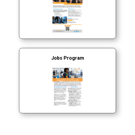
Jobs Program