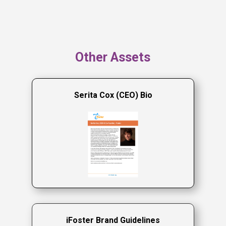
Other Assets
Serita Cox (CEO) Bio
iFoster Brand Guidelines