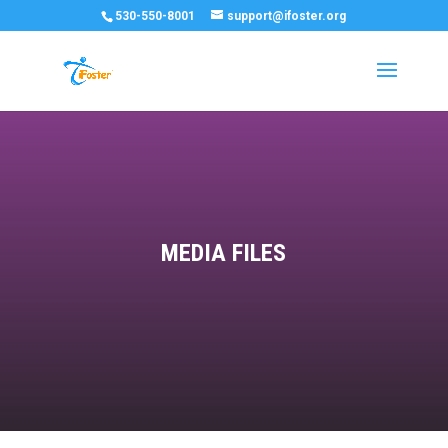
530-550-8001
support@ifoster.org
MEDIA FILES