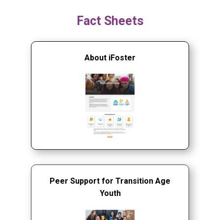
Fact Sheets
About iFoster
Peer Support for Transition Age
Youth